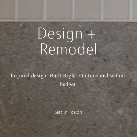
Design + 
Remodel
Inspired design. Built Right. On time and within 
budget.
Get in Touch