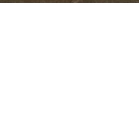
Better Design. Better Process. 